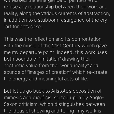
witnessed the emergence of painters who
refuse any relationship between their work and
reality, along the various currents of abstraction,
in addition to a stubborn resurgence of the cry
“art for art’s sake”.
This was the reflection and its confrontation
with the music of the 21st Century which gave
me my departure point. Indeed, this work uses
both sounds of “imitation” drawing their
aesthetic value from the “world reality” and
sounds of “images of creation” which re-create
the energy and meaningful acts of life.
But let us go back to Aristote’s opposition of
mimèsis and diègèsis, seized upon by Anglo-
Saxon criticism, which distinguishes between
the ideas of showing and telling : my work is