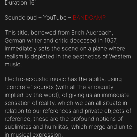
Duration 16′
Soundcloud
–
YouTube
–
BANDCAMP
This title, borrowed from Erich Auerbach,
German writer and critic deceased in 1957,
immediately sets the scene on a plane where
realism is depicted in the aesthetics of Western
music.
Electro-acoustic music has the ability, using
“concrete” sounds (with all the ambiguity
implied by the word), of giving us an immediate
sensation of reality, which we can all situate in
relation to our references and private objects of
reference; these are the profound notions of
sublimitas and humilitas, which merge and unite
in musical expression.