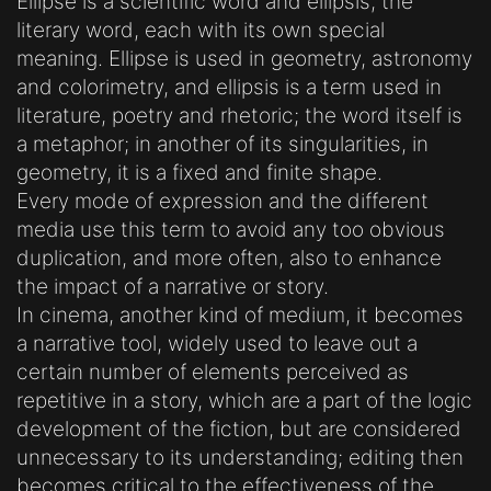
Ellipse is a scientific word and ellipsis, the
literary word, each with its own special
meaning. Ellipse is used in geometry, astronomy
and colorimetry, and ellipsis is a term used in
literature, poetry and rhetoric; the word itself is
a metaphor; in another of its singularities, in
geometry, it is a fixed and finite shape.
Every mode of expression and the different
media use this term to avoid any too obvious
duplication, and more often, also to enhance
the impact of a narrative or story.
In cinema, another kind of medium, it becomes
a narrative tool, widely used to leave out a
certain number of elements perceived as
repetitive in a story, which are a part of the logic
development of the fiction, but are considered
unnecessary to its understanding; editing then
becomes critical to the effectiveness of the