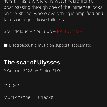
harsh. This, therefore, is water heard from a
boat passing through one of the immense locks
on the Rhône, where everything is amplified and
takes on a grandiose fullness.
Soundcloud
–
YouTube
–
BANDCAMP
Categories
Electroacoustic music on support, acousmatic
The scar of Ulysses
9 October 2023
by
Fabien ELOY
*2006*
Multi channel – 8 tracks