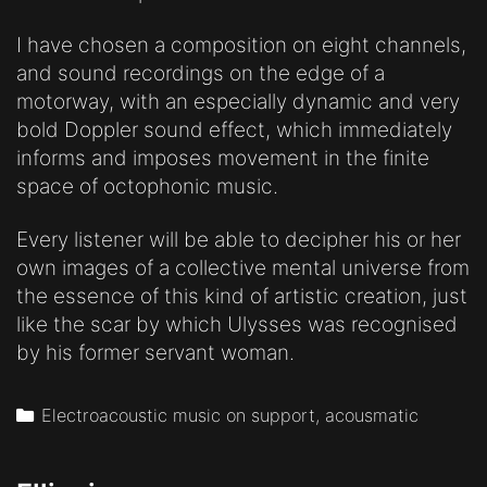
I have chosen a composition on eight channels,
and sound recordings on the edge of a
motorway, with an especially dynamic and very
bold Doppler sound effect, which immediately
informs and imposes movement in the finite
space of octophonic music.
Every listener will be able to decipher his or her
own images of a collective mental universe from
the essence of this kind of artistic creation, just
like the scar by which Ulysses was recognised
by his former servant woman.
Categories
Electroacoustic music on support, acousmatic