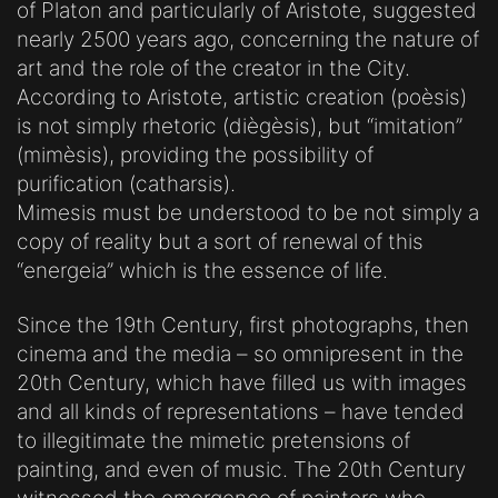
of Platon and particularly of Aristote, suggested
nearly 2500 years ago, concerning the nature of
art and the role of the creator in the City.
According to Aristote, artistic creation (poèsis)
is not simply rhetoric (diègèsis), but “imitation”
(mimèsis), providing the possibility of
purification (catharsis).
Mimesis must be understood to be not simply a
copy of reality but a sort of renewal of this
“energeia” which is the essence of life.
Since the 19th Century, first photographs, then
cinema and the media – so omnipresent in the
20th Century, which have filled us with images
and all kinds of representations – have tended
to illegitimate the mimetic pretensions of
painting, and even of music. The 20th Century