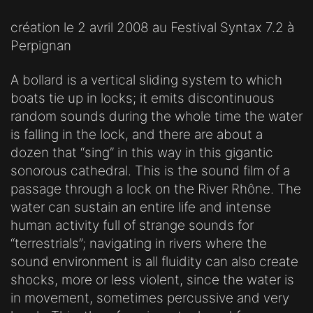
création le 2 avril 2008 au Festival Syntax 7.2 à
Perpignan
A bollard is a vertical sliding system to which
boats tie up in locks; it emits discontinuous
random sounds during the whole time the water
is falling in the lock, and there are about a
dozen that “sing” in this way in this gigantic
sonorous cathedral. This is the sound film of a
passage through a lock on the River Rhône. The
water can sustain an entire life and intense
human activity full of strange sounds for
“terrestrials”; navigating in rivers where the
sound environment is all fluidity can also create
shocks, more or less violent, since the water is
in movement, sometimes percussive and very