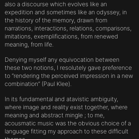
also a discourse which evolves like an
expedition and sometimes like an odyssey, in
the history of the memory, drawn from
narrations, interactions, relations, comparisons,
imitations, exemplifications, from renewed
meaning, from life.
Denying myself any equivocation between
these two notions, I resolutely gave preference
to “rendering the perceived impression in a new
combination” (Paul Klee).
In its fundamental and atavistic ambiguity,
where image and reality exist together, where
meaning and abstract mingle ; to me,
acousmatic music was the obvious choice of a
language fitting my approach to these difficult