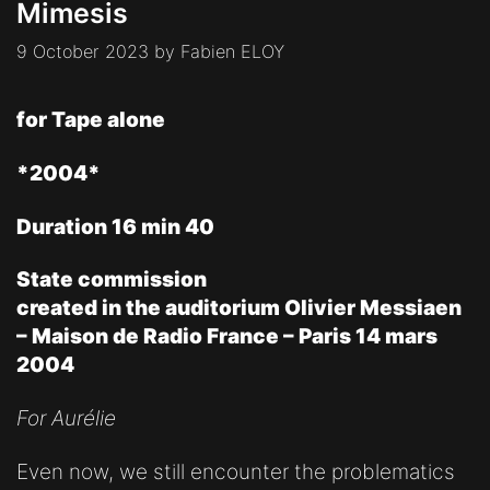
Mimesis
9 October 2023
by
Fabien ELOY
for Tape alone
*2004*
Duration 16 min 40
State commission
created in the auditorium Olivier Messiaen
– Maison de Radio France – Paris 14 mars
2004
For Aurélie
Even now, we still encounter the problematics