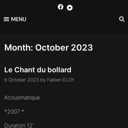
Skip
to
content
MENU
Month:
October 2023
Le Chant du bollard
9 October 2023
by
Fabien ELOY
Acousmatique
*2007 *
Duration 12′