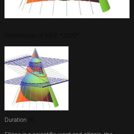
Commission of IMEB *2005*
Duration
16′