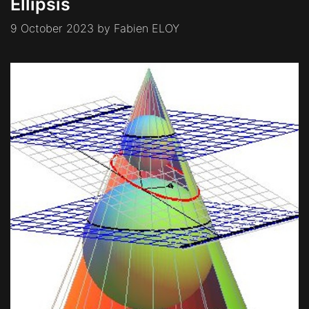
Ellipsis
9 October 2023
by
Fabien ELOY