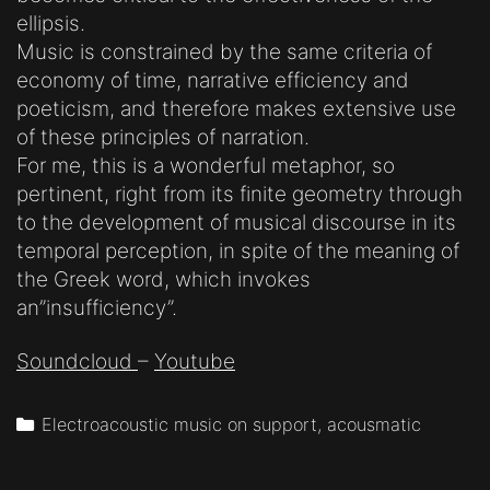
ellipsis.
Music is constrained by the same criteria of
economy of time, narrative efficiency and
poeticism, and therefore makes extensive use
of these principles of narration.
For me, this is a wonderful metaphor, so
pertinent, right from its finite geometry through
to the development of musical discourse in its
temporal perception, in spite of the meaning of
the Greek word, which invokes
an”insufficiency”.
Soundcloud
–
Youtube
Categories
Electroacoustic music on support, acousmatic