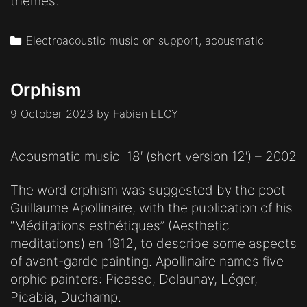
themes.
Categories
Electroacoustic music on support, acousmatic
Orphism
9 October 2023
by
Fabien ELOY
Acousmatic music 18′ (short version 12′) – 2002
The word orphism was suggested by the poet
Guillaume Apollinaire, with the publication of his
“Méditations esthétiques” (Aesthetic
meditations) en 1912, to describe some aspects
of avant-garde painting. Apollinaire names five
orphic painters: Picasso, Delaunay, Léger,
Picabia, Duchamp.