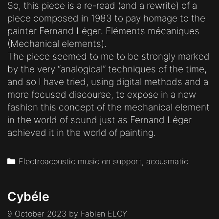
So, this piece is a re-read (and a rewrite) of a
piece composed in 1983 to pay homage to the
painter Fernand Léger: Eléments mécaniques
(Mechanical elements).
The piece seemed to me to be strongly marked
by the very “analogical” techniques of the time,
and so I have tried, using digital methods and a
more focused discourse, to expose in a new
fashion this concept of the mechanical element
in the world of sound just as Fernand Léger
achieved it in the world of painting.
Categories
Electroacoustic music on support, acousmatic
Cybéle
9 October 2023
by
Fabien ELOY