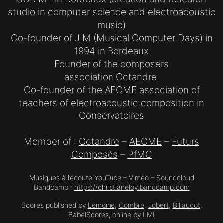
studio in computer science and electroacoustic
music)
Co-founder of JIM (Musical Computer Days) in
1994 in Bordeaux
Founder of the composers
association
Octandre
.
Co-founder of the
AECME
association of
teachers of electroacoustic composition in
Conservatoires
Member of :
Octandre
–
AECME
–
Futurs
Composés
–
PfMC
Musiques à l’écoute
YouTube –
Viméo
– Soundcloud
Bandcamp :
https://christianeloy.bandcamp.com
Scores published by
Lemoine
,
Combre
,
Jobert
,
Billaudot
,
BabelScores
, online by
LMI