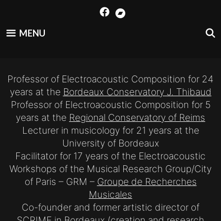
Skip
to
content
MENU
Professor of Electroacoustic Composition for 24
years at the
Bordeaux Conservatory J. Thibaud
Professor of Electroacoustic Composition for 5
years at the
Regional Conservatory of Reims
Lecturer in musicology for 21 years at the
University of Bordeaux
Facilitator for 17 years of the Electroacoustic
Workshops of the Musical Research Group/City
of Paris – GRM –
Groupe de Recherches
Musicales
Co-founder and former artistic director of
SCRIME
in Bordeaux (creation and research