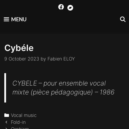
Skip
to
content
MENU
Cybéle
9 October 2023
by
Fabien ELOY
CYBELE – pour ensemble vocal
mixte (pièce pédagogique) – 1986
Categories
Vocal music
Post
Fold-in
navigation