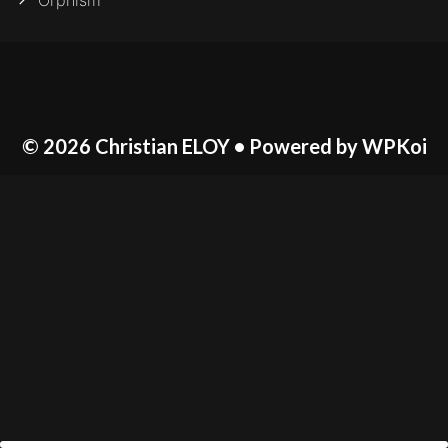
Orphism
© 2026 Christian ELOY
• Powered by
WPKoi