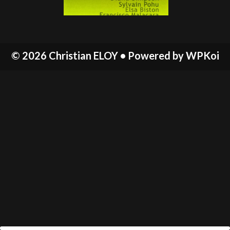
© 2026 Christian ELOY
• Powered by
WPKoi