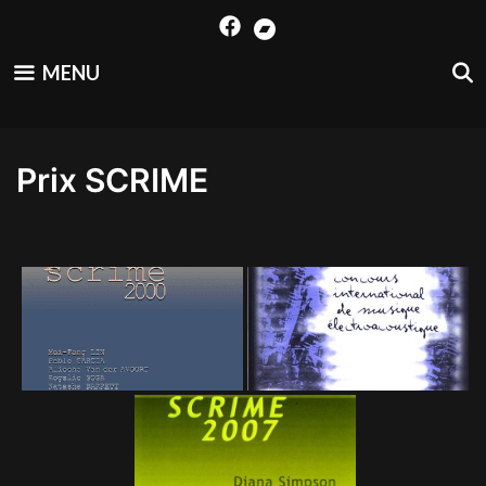
Skip
to
content
MENU
Prix SCRIME